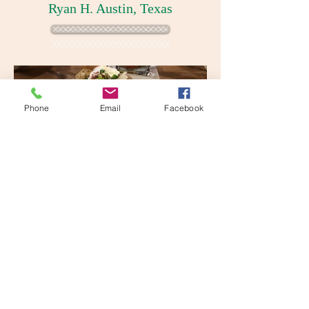
Ryan H. Austin, Texas
Phone
Email
Facebook
Reservations