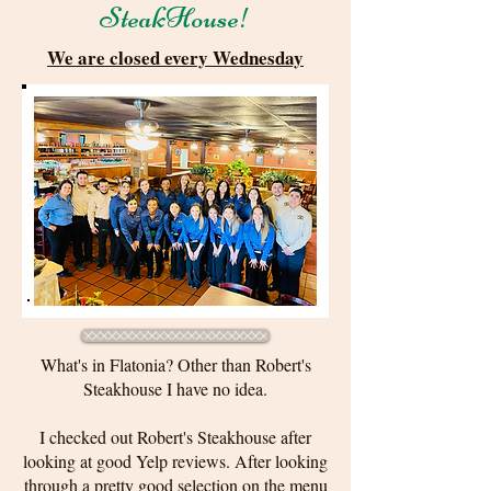
SteakHouse!
We are closed every Wednesday
What's in Flatonia? Other than Robert's
Steakhouse I have no idea.
I checked out Robert's Steakhouse after
looking at good Yelp reviews. After looking
through a pretty good selection on the menu