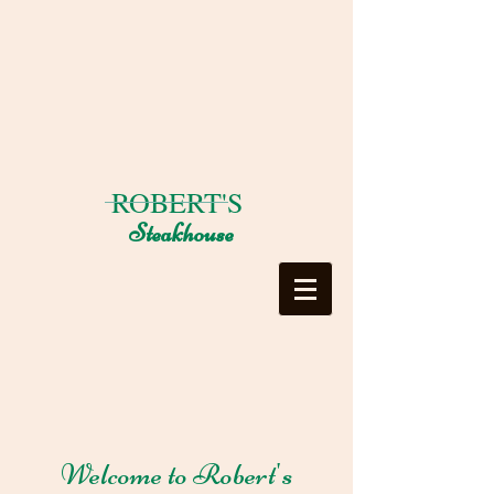
ROBERT'S
Steakhouse
Welcome to Robert's