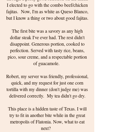
I elected to go with the combo beef/chicken
fajitas. Now, I'm as white as Queso Blanco,
but I know a thing or two about good fajitas.
The first bite was a savory as any high
dollar steak I've ever had. The rest didn't
disappoint. Generous portion, cooked to
perfection. Served with tasty rice, beans,
pico, sour creme, and a respectable portion
of guacamole.
Robert, my server was friendly, professional,
quick, and my request for just one corn
tortilla with my dinner (don't judge me) was
delivered correctly. My tea didn't go dry.
This place is a hidden taste of Texas. I will
try to fit in another bite while in the great
metropolis of Flatonia. Now, what to eat
next?